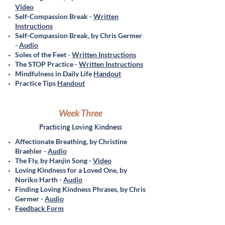
Video
Self-Compassion Break -
Written
Instructions
Self-Compassion Break, by Chris G
ermer
-
Audio
Soles of the Feet -
Written Instructions
The STOP Practice -
Written Instructions
Mindfulness in Daily Life
Handout
Practice Tips
Handout
Week Three
Practicing Loving Kindness
Affectionate Breathing, by Christine
Braehler -
Audio
The Fly, by Hanjin Song -
Video
Loving Kindness for a Loved One, by
Noriko Harth -
Audio
Finding Loving Kindness Phrases, by Chris
Germer -
Audio
Feedback Form