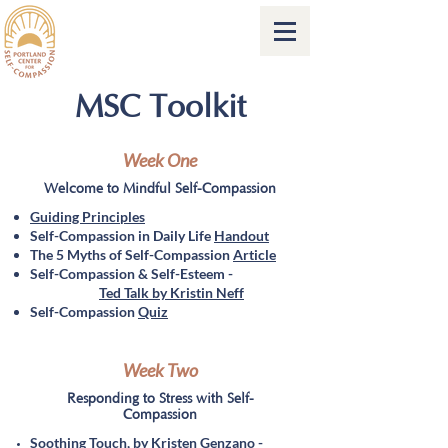
MSC Toolkit
Week One
Welcome to Mindful Self-Compassion
Guiding Principles
Self-Compassion in Daily Life
Handout
The 5 Myths of Self-Compassion
Article
Self-Compassion & Self-Esteem -
Ted Talk by Kristin Neff
Self-Compassion
Quiz
Week Two
Responding to Stress with Self-
Compassion
Soothing Touch, by Kristen Genzano -