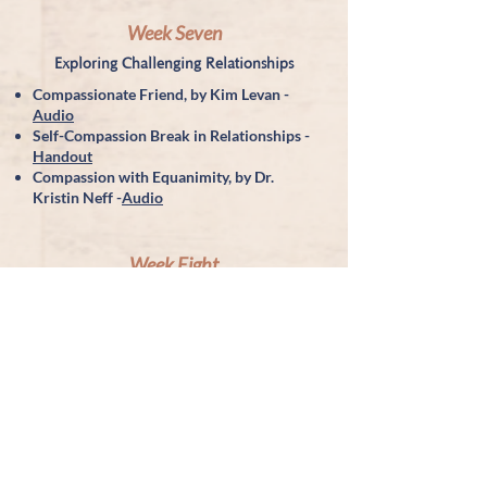
Week Seven
Exploring Challenging Relationships
Compassionate Friend, by Kim Levan -
Audio
Self-Compassion Break in Relationships -
Handout
Compassion with Equanimity, by Dr.
Kristin Neff -
Audio
Week Eight
Embracing Your Life
MSC Course Evaluation Form
Further resources:
http://portlandselfcompassion.com/
https://centerformsc.org/
https://www.pausemeditation.org/
https://www.kristengenzanotherapy.com/