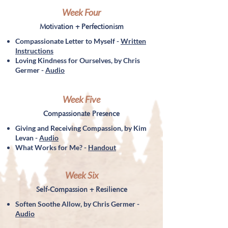
Week Four
Motivation + Perfectionism
Compassionate Letter to Myself -
Written
Instructions
Loving Kindness for Ourselves, by Chris
Germer -
Audio
Week Five
Compassionate Presence
Giving and Receiving Compassion, by Kim
Levan -
Audio
What Works for Me? -
Handout
Week Six
Self-Compassion + Resilience
Soften Soothe Allow, by Chris Germer -
Audio